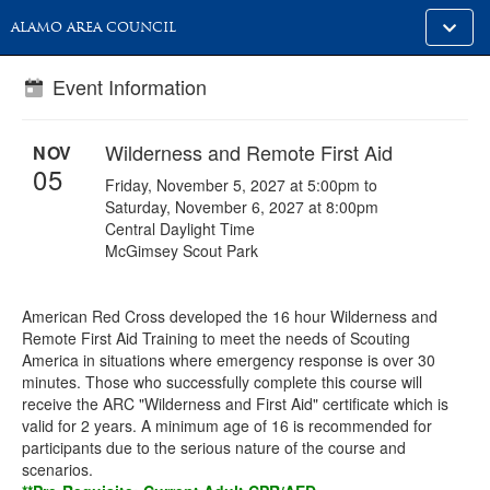
Toggle
ALAMO AREA COUNCIL
alt
naviga
Event Information
Wilderness and Remote First Aid
NOV
05
Friday, November 5, 2027 at 5:00pm to
Saturday, November 6, 2027 at 8:00pm
Central Daylight Time
McGimsey Scout Park
American Red Cross developed the 16 hour Wilderness and
Remote First Aid Training to meet the needs of Scouting
America in situations where emergency response is over 30
minutes. Those who successfully complete this course will
receive the ARC "Wilderness and First Aid" certificate which is
valid for 2 years. A minimum age of 16 is recommended for
participants due to the serious nature of the course and
scenarios.