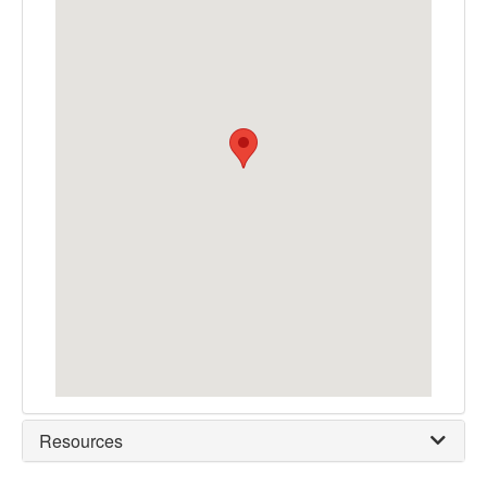
Resources