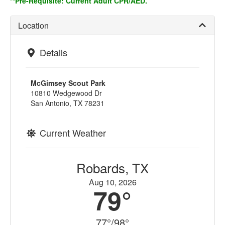
**Pre-Requisite: Current Adult CPR/AED.
Location
Details
McGimsey Scout Park
10810 Wedgewood Dr
San Antonio, TX 78231
Current Weather
Robards, TX
Aug 10, 2026
79°
77°/98°