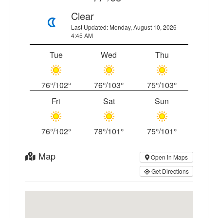
Clear
Last Updated: Monday, August 10, 2026
4:45 AM
Tue
Wed
Thu
76°/102°
76°/103°
75°/103°
Fri
Sat
Sun
76°/102°
78°/101°
75°/101°
Map
Open in Maps
Get Directions