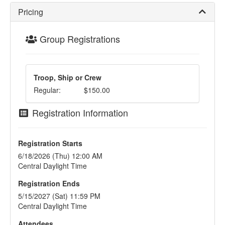
Pricing
Group Registrations
Troop, Ship or Crew
Regular:
$150.00
Registration Information
Registration Starts
6/18/2026 (Thu) 12:00 AM
Central Daylight Time
Registration Ends
5/15/2027 (Sat) 11:59 PM
Central Daylight Time
Attendees