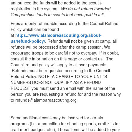
announced the funds will be added to the scout's
registration in the system.
We do not refund awarded
Camperships funds to scouts that have paid in full.
Fees are only refundable according to the Council Refund
Policy which can be found
at
https://www.alamoareascouting.org/about-
us/refund-policy/
. Refunds will not be given at camp, all
refunds will be processed after the camp session. We
encourage troops to be careful not to overpay. If in doubt,
consult the information on this page or contact us. The
Council refund policy will apply to all over payments.
Refunds must be requested according to the Council
Refund Policy. NOTE: A CHANGE TO YOUR UNIT'S
NUMBERS DOES NOT QUALIFY AS A REFUND
REQUEST you must send an email with the name of the
person you are requesting a refund for and the reason why
to refunds@alamoareascouting.org
Some additional costs may be involved for certain
programs (i.e. ammunition for shooting sports, craft kits for
craft merit badges, etc.), These items will be added to your