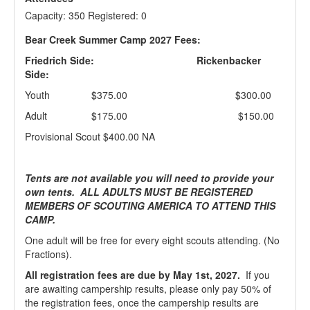
Capacity: 350 Registered: 0
Bear Creek Summer Camp 2027 Fees:
Friedrich Side:
Rickenbacker
Side:
Youth $375.00 $300.00
Adult $175.00 $150.00
Provisional Scout $400.00 NA
Tents are not available you will need to provide your
own tents. ALL ADULTS MUST BE REGISTERED
MEMBERS OF SCOUTING AMERICA TO ATTEND THIS
CAMP.
One adult will be free for every eight scouts attending. (No
Fractions).
All registration fees are due by May 1st, 2027.
If you
are awaiting campership results, please only pay 50% of
the registration fees, once the campership results are