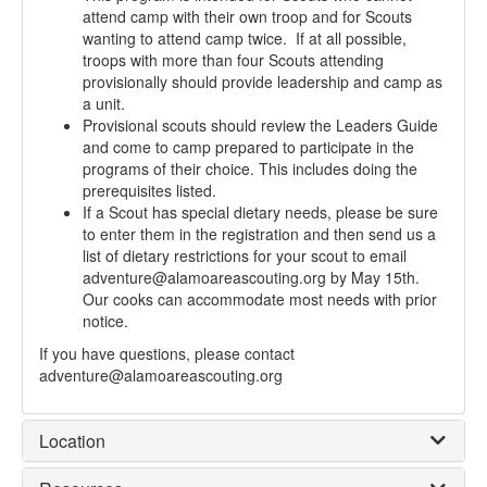
attend camp with their own troop and for Scouts
wanting to attend camp twice. If at all possible,
troops with more than four Scouts attending
provisionally should provide leadership and camp as
a unit.
Provisional scouts should review the Leaders Guide
and come to camp prepared to participate in the
programs of their choice. This includes doing the
prerequisites listed.
If a Scout has special dietary needs, please be sure
to enter them in the registration and then send us a
list of dietary restrictions for your scout to email
adventure@alamoareascouting.org by May 15th.
Our cooks can accommodate most needs with prior
notice.
If you have questions, please contact
adventure@alamoareascouting.org
Location