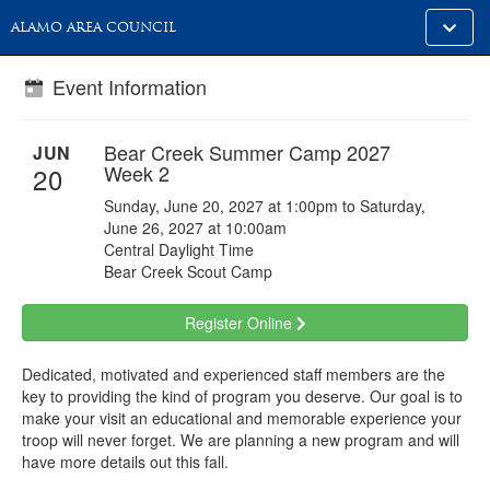
Toggle
ALAMO AREA COUNCIL
alt
naviga
Event Information
Bear Creek Summer Camp 2027
JUN
Week 2
20
Sunday, June 20, 2027 at 1:00pm to Saturday,
June 26, 2027 at 10:00am
Central Daylight Time
Bear Creek Scout Camp
Register Online
Dedicated, motivated and experienced staff members are the
key to providing the kind of program you deserve. Our goal is to
make your visit an educational and memorable experience your
troop will never forget. We are planning a new program and will
have more details out this fall.