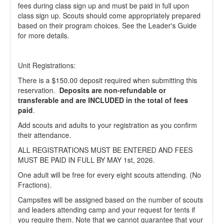
fees during class sign up and must be paid in full upon
class sign up. Scouts should come appropriately prepared
based on their program choices. See the Leader's Guide
for more details.
Unit Registrations:
There is a $150.00 deposit required when submitting this
reservation.
Deposits are non-refundable or
transferable and are INCLUDED in the total of fees
paid
.
Add scouts and adults to your registration as you confirm
their attendance.
ALL REGISTRATIONS MUST BE ENTERED AND FEES
MUST BE PAID IN FULL BY MAY 1st, 2026.
One adult will be free for every eight scouts attending. (No
Fractions).
Campsites will be assigned based on the number of scouts
and leaders attending camp and your request for tents if
you require them. Note that we cannot guarantee that your