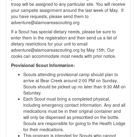
troop will be assigned to any particular site. You will receive
your campsite assignment around the last week of May. If
you have requests, please send them to
adventure@alamoareascouting.org
If a Scout has special dietary needs, please be sure to
enter them in the registration and then send us a list of
dietary restrictions for your unit to email
adventure@alamoareascouting.org by May 15th. Our
cooks can accommodate most needs with prior notice.
Provisional Scout Information:
Scouts attending provisional camp should plan to
arrive at Bear Creek around 2:00 PM on Sunday.
Scouts should be picked up no later than 9:30 AM on
Saturday.
Each Scout must bring a completed physical,
including emergency contact information. Any and all
medications must be in their original container and
will only be dispensed as prescribed on the bottle.
Scouts are responsible for going to the Health Lodge
for their medications.
This program is intended for Scouts who cannot