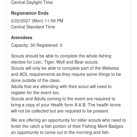
Central Daylight Time
Registration Ends
2/22/2027 (Mon) 11:59 PM
Central Standard Time
Attendees
Capacity: 30 Registered: 0
Scouts should be able to complete the whole fishing
elective for Lion, Tiger, Wolf and Bear scouts.
Scouts will only be able to complete part of the Webelos
and AOL requirements as they require some things to be
done outside of the class.
Adults that are attending with their scout will need to
register for the event too.
Scouts and Adults coming to the event are required to
bring a copy of your Health form A & B. The health forms
will not be collected but are required to be present.
We are offering an opportunity for older scouts who need to
finish the catch a fish portion of their Fishing Merit Badges
an opportunity to come out in the morning and fish.