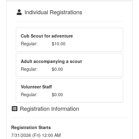
Individual Registrations
Cub Scout for adventure
Regular:
$10.00
Adult accompanying a scout
Regular:
$0.00
Volunteer Staff
Regular:
$0.00
Registration Information
Registration Starts
7/31/2026 (Fri) 12:00 AM