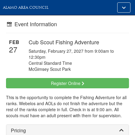
Toggle
ALAMO AREA COUNCIL
alt
naviga
Event Information
Cub Scout Fishing Adventure
FEB
27
Saturday, February 27, 2027 from 9:00am to
12:30pm
Central Standard Time
McGimsey Scout Park
Register Online
This is the opportunity to complete the Fishing Adventure for all
ranks. Webelos and AOLs do not finish the adventure but the
rest of the ranks complete in full. Check in is at 9:00 am. All
scouts must have an adult present with them for supervision.
Pricing