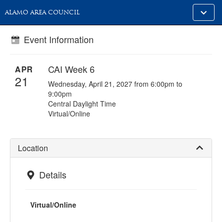
Toggle
ALAMO AREA COUNCIL
alt
naviga
Event Information
CAI Week 6
APR
21
Wednesday, April 21, 2027 from 6:00pm to
9:00pm
Central Daylight Time
Virtual/Online
Location
Details
Virtual/Online