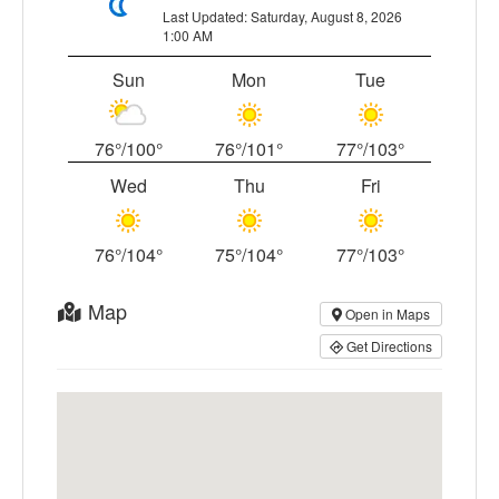
Last Updated: Saturday, August 8, 2026
1:00 AM
Sun
Mon
Tue
76°/100°
76°/101°
77°/103°
Wed
Thu
Fri
76°/104°
75°/104°
77°/103°
Map
Open in Maps
Get Directions