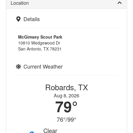
Location
Details
McGimsey Scout Park
10810 Wedgewood Dr
San Antonio, TX 78231
Current Weather
Robards, TX
Aug 8, 2026
79°
76°/99°
Clear