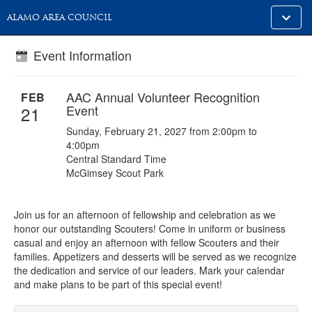
Toggle
ALAMO AREA COUNCIL
alt
naviga
Event Information
AAC Annual Volunteer Recognition
FEB
Event
21
Sunday, February 21, 2027 from 2:00pm to
4:00pm
Central Standard Time
McGimsey Scout Park
Join us for an afternoon of fellowship and celebration as we
honor our outstanding Scouters! Come in uniform or business
casual and enjoy an afternoon with fellow Scouters and their
families. Appetizers and desserts will be served as we recognize
the dedication and service of our leaders. Mark your calendar
and make plans to be part of this special event!