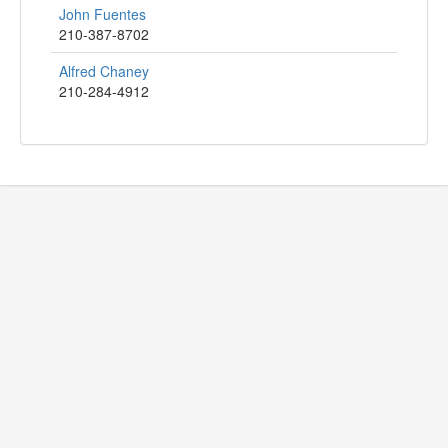
John Fuentes
210-387-8702
Alfred Chaney
210-284-4912