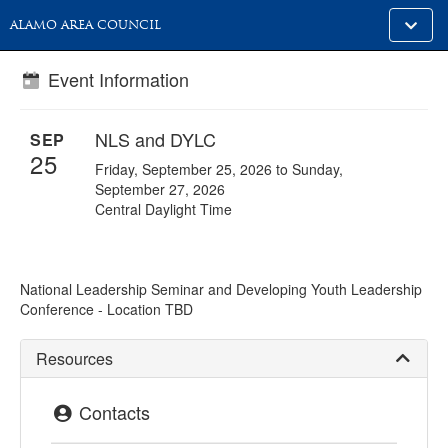
Toggle
ALAMO AREA COUNCIL
alt
naviga
Event Information
NLS and DYLC
SEP
25
Friday, September 25, 2026 to Sunday,
September 27, 2026
Central Daylight Time
National Leadership Seminar and Developing Youth Leadership
Conference - Location TBD
Resources
Contacts