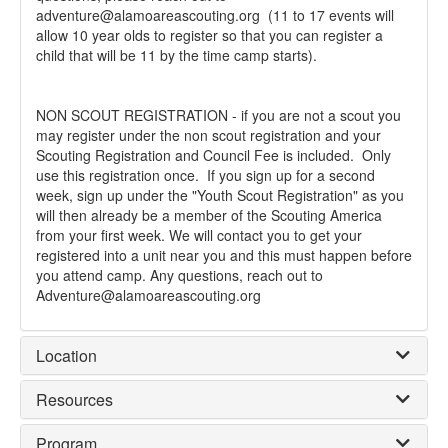
adventure@alamoareascouting.org (11 to 17 events will
allow 10 year olds to register so that you can register a
child that will be 11 by the time camp starts).
NON SCOUT REGISTRATION - if you are not a scout you
may register under the non scout registration and your
Scouting Registration and Council Fee is included. Only
use this registration once. If you sign up for a second
week, sign up under the "Youth Scout Registration" as you
will then already be a member of the Scouting America
from your first week. We will contact you to get your
registered into a unit near you and this must happen before
you attend camp. Any questions, reach out to
Adventure@alamoareascouting.org
Location
Resources
Program