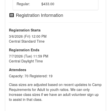
Regular:
$433.00
Registration Information
Registration Starts
3/6/2026 (Fri) 12:00 PM
Central Standard Time
Registration Ends
7/7/2026 (Tue) 11:59 PM
Central Daylight Time
Attendees
Capacity: 70 Registered: 19
Class sizes are adjusted based on recent updates to Camp
Requirements for Adult to youth ratios. We can only
increase class sizes if we have an adult volunteer sign up
to assist in that class.