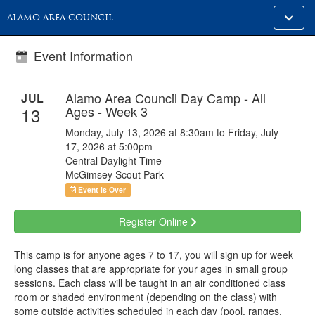
Toggle
ALAMO AREA COUNCIL
alt
naviga
Event Information
Alamo Area Council Day Camp - All
JUL
Ages - Week 3
13
Monday, July 13, 2026 at 8:30am to Friday, July
17, 2026 at 5:00pm
Central Daylight Time
McGimsey Scout Park
Event Is Over
Register Online
This camp is for anyone ages 7 to 17, you will sign up for week
long classes that are appropriate for your ages in small group
sessions. Each class will be taught in an air conditioned class
room or shaded environment (depending on the class) with
some outside activities scheduled in each day (pool, ranges,