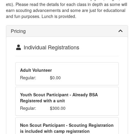
etc). Please read the details for each class in depth as some will
earn scouting advancements and some are just for educational
and fun purposes. Lunch is provided.
Pricing
Individual Registrations
Adult Volunteer
Regular:
$0.00
Youth Scout Participant - Already BSA
Registered with a unit
Regular:
$300.00
Non Scout Participant - Scouting Registration
is included with camp registration