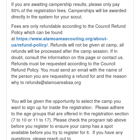
If you are awaiting campership results, please only pay
50% of the registration fees. Camperships will be awarded
directly in the system for your scout.
Fees are only refundable according to the Council Refund
Policy which can be found
at
https://www.alamoareascouting.org/about-
us/refund-policy/
. Refunds will not be given at camp, all
refunds will be processed after the camp session. If in
doubt, consult the information on this page or contact us.
Refunds must be requested according to the Council
Refund Policy. You must send an email with the name of
the person you are requesting a refund for and the reason
why to refunds@alamoareabsa.org
You will be given the opportunity to select the camp you
want to sign up for inside the registration. Please adhere
to the age groups that are offered in the registration section
(7 to 10 or 11 to 17). Please check the program tab above
before you register to ensure your camp has a spot
available before you try to register for it. If you have any
questions, please reach out to