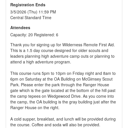
Registration Ends
3/5/2026 (Thu) 11:59 PM
Central Standard Time
Attendees
Capacity: 20 Registered: 6
Thank you for signing up for Wilderness Remote First Aid.
This is a 1.5 day course designed for older scouts and
leaders planning high adventure camp outs or planning to
attend a high adventure program.
This course runs 5pm to 10pm on Friday night and 8am to
6pm on Saturday at the OA Building on McGimsey Scout
Park. Please enter the park through the Ranger House
gate which is the gate located at the bottom of the hill past
the camp tepees on Wedgewood Drive. As you come into
the camp, the OA building is the gray building just after the
Ranger House on the right.
A cold supper, breakfast, and lunch will be provided during
the course. Coffee and soda will also be provided.