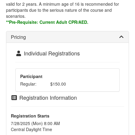
valid for 2 years. A minimum age of 16 is recommended for
participants due to the serious nature of the course and
scenarios.
**Pre-Requisite: Current Adult CPR/AED.
Pricing
Individual Registrations
Participant
Regular:
$150.00
Registration Information
Registration Starts
7/28/2025 (Mon) 8:00 AM
Central Daylight Time