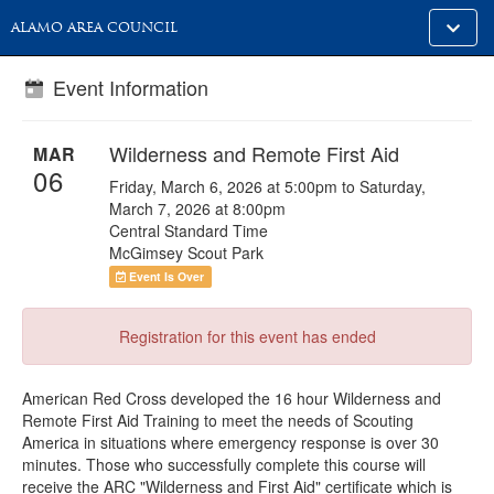
Toggle
ALAMO AREA COUNCIL
alt
naviga
Event Information
Wilderness and Remote First Aid
MAR
06
Friday, March 6, 2026 at 5:00pm to Saturday,
March 7, 2026 at 8:00pm
Central Standard Time
McGimsey Scout Park
Event Is Over
Registration for this event has ended
American Red Cross developed the 16 hour Wilderness and
Remote First Aid Training to meet the needs of Scouting
America in situations where emergency response is over 30
minutes. Those who successfully complete this course will
receive the ARC "Wilderness and First Aid" certificate which is