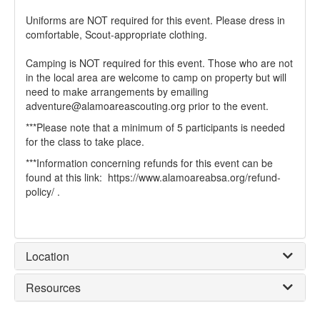
Uniforms are NOT required for this event. Please dress in
comfortable, Scout-appropriate clothing.
Camping is NOT required for this event. Those who are not
in the local area are welcome to camp on property but will
need to make arrangements by emailing
adventure@alamoareascouting.org prior to the event.
***Please note that a minimum of 5 participants is needed
for the class to take place.
***Information concerning refunds for this event can be
found at this link: https://www.alamoareabsa.org/refund-
policy/ .
Location
Resources