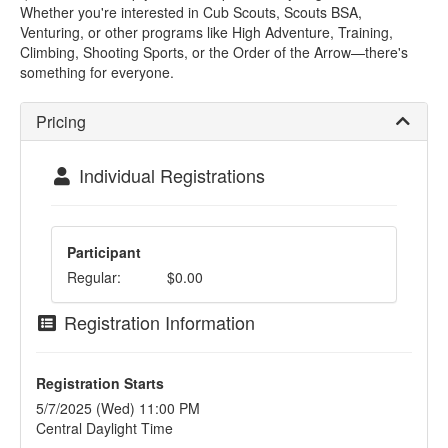
Whether you're interested in Cub Scouts, Scouts BSA,
Venturing, or other programs like High Adventure, Training,
Climbing, Shooting Sports, or the Order of the Arrow—there's
something for everyone.
Pricing
Individual Registrations
Participant
Regular:
$0.00
Registration Information
Registration Starts
5/7/2025 (Wed) 11:00 PM
Central Daylight Time