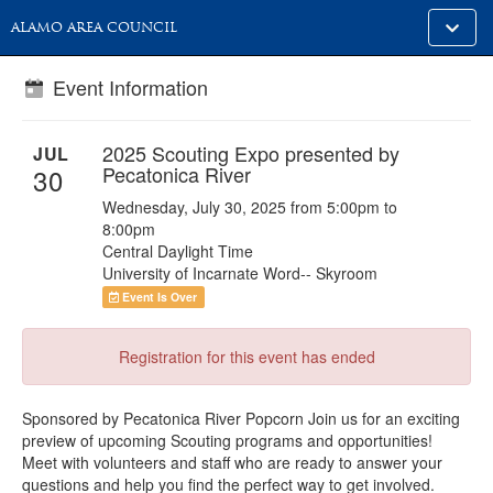
Toggle
ALAMO AREA COUNCIL
alt
naviga
Event Information
2025 Scouting Expo presented by
JUL
Pecatonica River
30
Wednesday, July 30, 2025 from 5:00pm to
8:00pm
Central Daylight Time
University of Incarnate Word-- Skyroom
Event Is Over
Registration for this event has ended
Sponsored by Pecatonica River Popcorn Join us for an exciting
preview of upcoming Scouting programs and opportunities!
Meet with volunteers and staff who are ready to answer your
questions and help you find the perfect way to get involved.