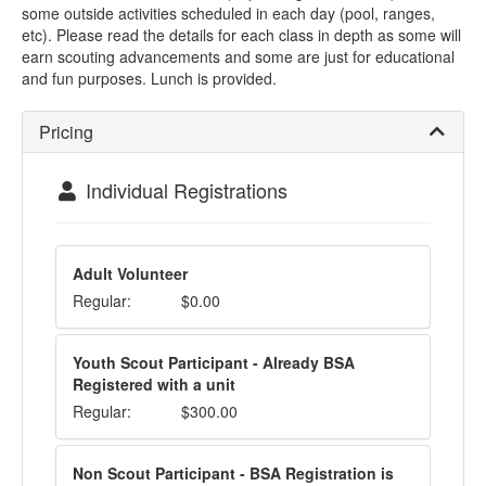
some outside activities scheduled in each day (pool, ranges,
etc). Please read the details for each class in depth as some will
earn scouting advancements and some are just for educational
and fun purposes. Lunch is provided.
Pricing
Individual Registrations
Adult Volunteer
Regular:
$0.00
Youth Scout Participant - Already BSA
Registered with a unit
Regular:
$300.00
Non Scout Participant - BSA Registration is