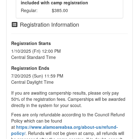
included with camp registration
Regular:
$385.00
Registration Information
Registration Starts
1/10/2025 (Fri) 12:00 PM
Central Standard Time
Registration Ends
7/20/2025 (Sun) 11:59 PM
Central Daylight Time
If you are awaiting campership results, please only pay
50% of the registration fees. Camperships will be awarded
directly in the system for your scout.
Fees are only refundable according to the Council Refund
Policy which can be found
at
https://www.alamoareabsa.org/about-us/refund-
policy/
. Refunds will not be given at camp, all refunds will