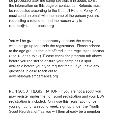
be processed after the camp session. If in doubt, consult
the information on this page or contact us. Refunds must
be requested according to the Council Refund Policy. You
must send an email with the name of the person you are
requesting a refund for and the reason why to
refunds@alamoareabsa.org
You will be given the opportunity to select the camp you
want to sign up for inside the registration. Please adhere
to the age groups that are offered in the registration section
(7 to 10 or 11 to 17). Please check the program tab above
before you register to ensure your camp has a spot
available before you try to register for it. If you have any
questions, please reach out to
adventure@alamoareabsa.org
NON SCOUT REGISTRATION - if you are not a scout you
may register under the non scout registration and your BSA
registration is included. Only use this registration once. If
you sign up for a second week, sign up under the "Youth
Scout Registration" as you will then already be a member