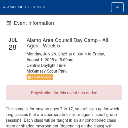
Toggle
ALAMO AREA COUNCIL
alt
naviga
Event Information
Alamo Area Council Day Camp - All
JUL
Ages - Week 5
28
Monday, July 28, 2025 at 8:30am to Friday,
August 1, 2025 at 5:00pm
Central Daylight Time
McGimsey Scout Park
Event Is Over
Registration for this event has ended
This camp is for anyone ages 7 to 17, you will sign up for week
long classes that are appropriate for your ages in small group
sessions. Each class will be taught in an air conditioned class
room or shaded environment (depending on the class) with