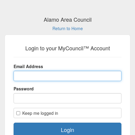
Alamo Area Council
Return to Home
Login to your MyCouncil™ Account
Email Address
Password
Keep me logged in