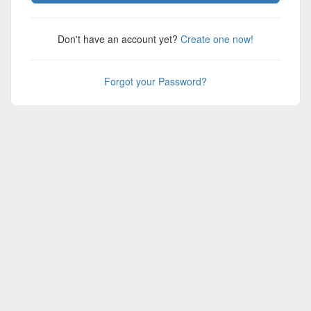
Don't have an account yet?
Create one now!
Forgot your Password?