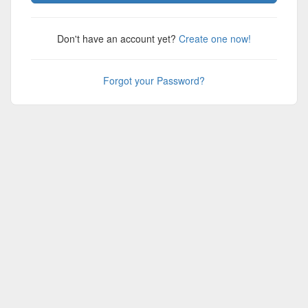
Don't have an account yet?
Create one now!
Forgot your Password?