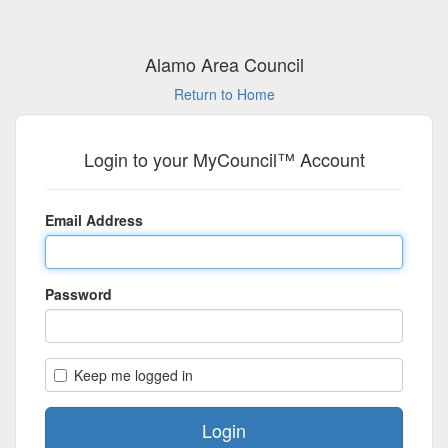
Alamo Area Council
Return to Home
Login to your MyCouncil™ Account
Email Address
Password
Keep me logged in